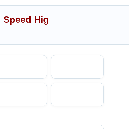
 Speed Hig