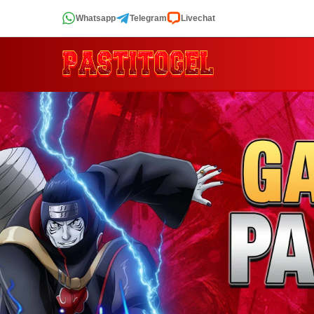
Whatsapp
Telegram
Livechat