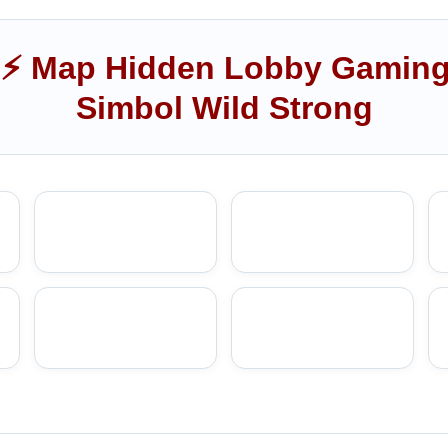
l ⚡ Map Hidden Lobby Gaming
Simbol Wild Strong