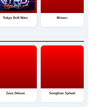
Tokyo Drift Nitro
Mines+
Zeus Deluxe
Songkran Splash