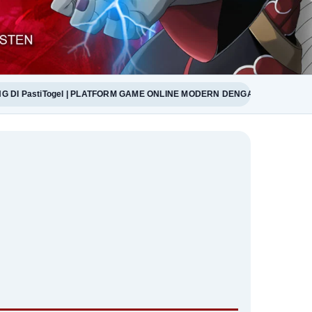
Togel | PLATFORM GAME ONLINE MODERN DENGAN AKSES STABIL