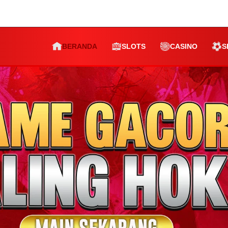
BERANDA
SLOTS
CASINO
S