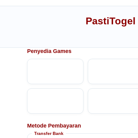
PastiToge
Penyedia Games
Metode Pembayaran
Transfer Bank