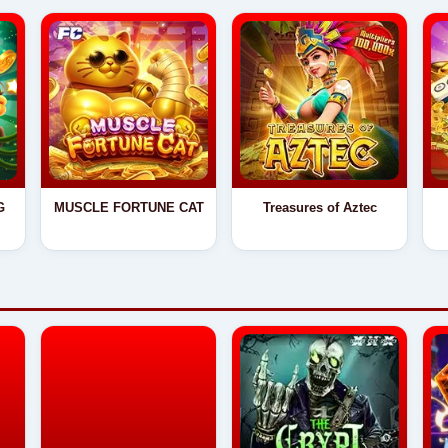
G
MUSCLE FORTUNE CAT
Treasures of Aztec