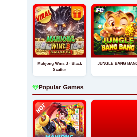
Mahjong Wins 3 - Black
JUNGLE BANG BAN
Scatter
Popular Games