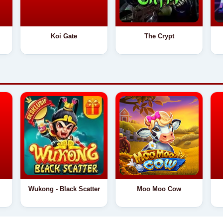
Koi Gate
The Crypt
Wukong - Black Scatter
Moo Moo Cow