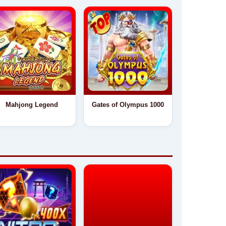
Mahjong Legend
Gates of Olympus 1000