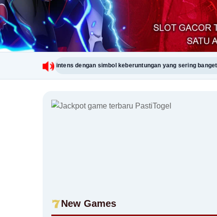
 lebih intens dengan simbol keberuntungan yang sering banget muncul bua
New Games