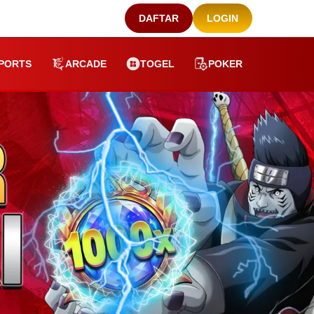
DAFTAR
LOGIN
PORTS
ARCADE
TOGEL
POKER