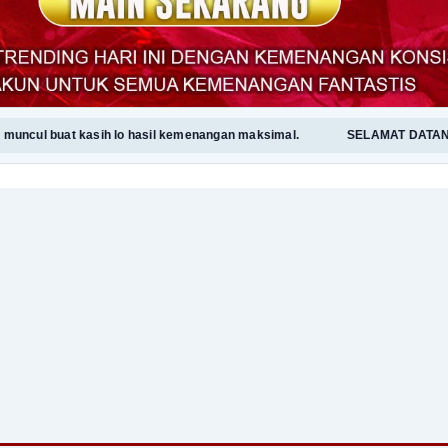
t kasih lo hasil kemenangan maksimal.
SELAMAT DATANG DI Pasti