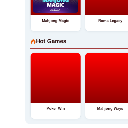
Mahjong Magic
Roma Legacy
Hot Games
Poker Win
Mahjong Ways