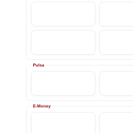
Pulsa
E-Money